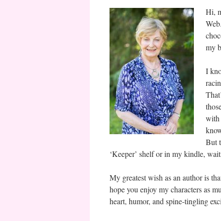
Hi, 
Web.
choc
my b
I kn
raci
That
thos
with
know 
But 
‘Keeper’ shelf or in my kindle, wai
My greatest wish as an author is that
hope you enjoy my characters as muc
heart, humor, and spine-tingling exc