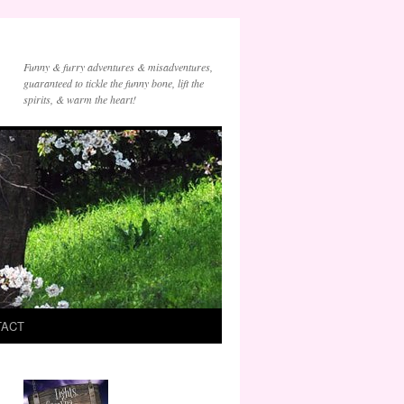
Funny & furry adventures & misadventures,
guaranteed to tickle the funny bone, lift the
spirits, & warm the heart!
TACT