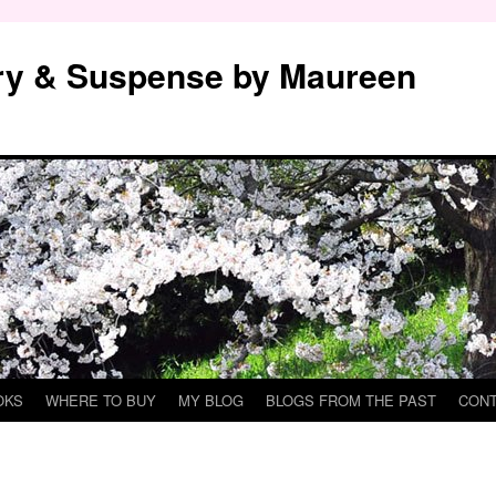
y & Suspense by Maureen
OKS
WHERE TO BUY
MY BLOG
BLOGS FROM THE PAST
CON