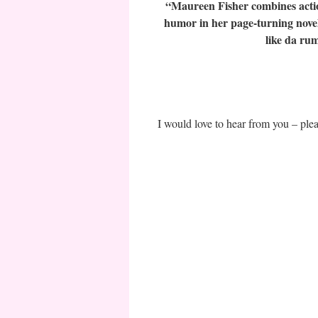
“Maureen Fisher combines actio
humor in her page-turning novels
like da ru
I would love to hear from you – pl