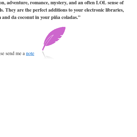
n, adventure, romance, mystery, and an often LOL sense of
. They are the perfect additions to your electronic libraries,
m and da coconut in your piña coladas.”
ease send me a
note