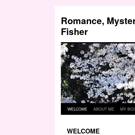
Skip
to
Romance, Myster
content
Fisher
WELCOME
ABOUT ME
MY BO
WELCOME