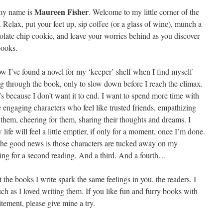
Maureen Fisher
my name is
. Welcome to my little corner of the
 Relax, put your feet up, sip coffee (or a glass of wine), munch a
olate chip cookie, and leave your worries behind as you discover
ooks.
ow I’ve found a novel for my ‘keeper’ shelf when I find myself
ng through the book, only to slow down before I reach the climax.
’s because I don’t want it to end. I want to spend more time with
e engaging characters who feel like trusted friends, empathizing
 them, cheering for them, sharing their thoughts and dreams. I
life will feel a little emptier, if only for a moment, once I’m done.
the good news is those characters are tucked away on my
ting for a second reading. And a third. And a fourth…
 the books I write spark the same feelings in you, the readers. I
h as I loved writing them. If you like fun and furry books with
itement, please give mine a try.