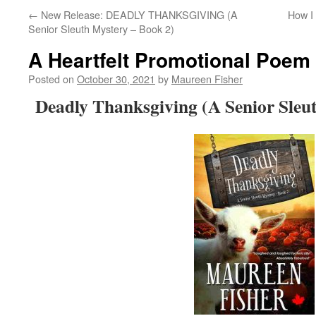
←
New Release: DEADLY THANKSGIVING (A
How I 
Senior Sleuth Mystery – Book 2)
A Heartfelt Promotional Poem
Posted on
October 30, 2021
by
Maureen Fisher
Deadly Thanksgiving (A Senior Sleu