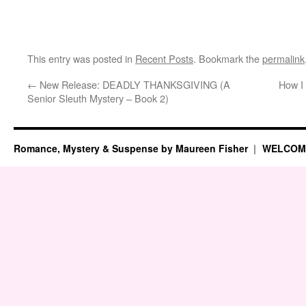
This entry was posted in
Recent Posts
. Bookmark the
permalink
←
New Release: DEADLY THANKSGIVING (A
How I 
Senior Sleuth Mystery – Book 2)
Romance, Mystery & Suspense by Maureen Fisher
WELCOM