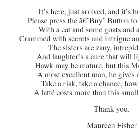
It’s here, just arrived, and it’s h
Please press the â€˜Buy’ Button to 
With a cat and some goats and 
Crammed with secrets and intrigue a
The sisters are zany, intrepid
And laughter’s a cure that will li
Hawk may be mature, but this M
A most excellent man, he gives al
Take a risk, take a chance, how
A latté costs more than this smal
Thank you,
Maureen Fisher