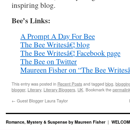
inspiring blog.
Bee’s Links:
A Prompt A Day For Bee
The Bee Writesâ€¦ blog
The Bee Writesâ€¦ Facebook page
The Bee on Twitter
Maureen Fisher on “The Bee Writesâ
This entry was posted in
Recent Posts
and tagged
blog
,
bloggin
blogger
,
Literary
,
Literary Bloggers
,
UK
. Bookmark the
permalin
←
Guest Blogger Laura Taylor
Romance, Mystery & Suspense by Maureen Fisher
WELCOM