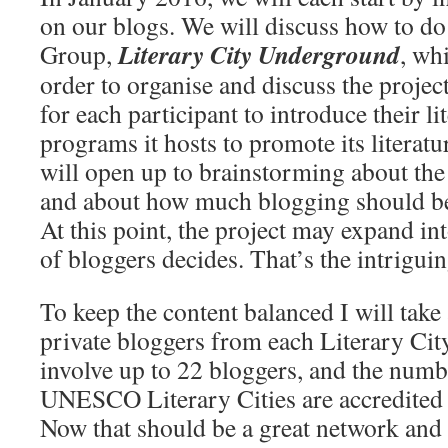
on our blogs. We will discuss how to do
Literary City Underground
Group,
, wh
order to organise and discuss the project
for each participant to introduce their li
programs it hosts to promote its literatu
will open up to brainstorming about the 
and about how much blogging should be 
At this point, the project may expand in
of bloggers decides. That’s the intriguin
To keep the content balanced I will ta
private bloggers from each Literary Cit
involve up to 22 bloggers, and the numb
UNESCO Literary Cities are accredited 
Now that should be a great network and