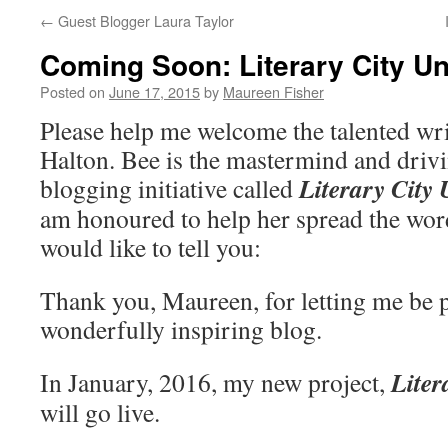
←
Guest Blogger Laura Taylor
Coming Soon: Literary City U
Posted on
June 17, 2015
by
Maureen Fisher
Please help me welcome the talented wri
Halton. Bee is the mastermind and driv
Literary City
blogging initiative called
am honoured to help her spread the wor
would like to tell you:
Thank you, Maureen, for letting me be p
wonderfully inspiring blog.
Liter
In January, 2016, my new project,
will go live.