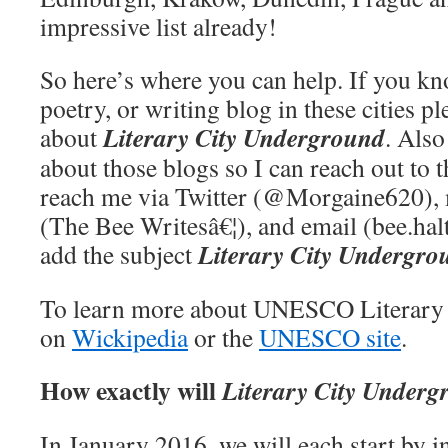
impressive list already!
So here’s where you can help. If you k
poetry, or writing blog in these cities p
Literary City Underground
about
. Als
about those blogs so I can reach out to 
reach me via Twitter (@Morgaine620),
(The Bee Writesâ€¦), and email (bee.ha
Literary City Undergro
add the subject
To learn more about UNESCO Literary C
on
Wickipedia
or the
UNESCO site
.
How exactly will
Literary City Underg
In January 2016, we will each start by i