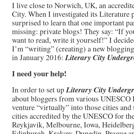
I live close to Norwich, UK, an accred
City. When I investigated its Literature
surprised to learn that one important par
missing: private blogs! They say: “If yo
want to read, write it yourself!” I decide
I’m “writing” (creating) a new blogging p
Literary City Underg
in January 2016:
I need your help!
Literary City Underg
In order to set up
about bloggers from various UNESCO Lit
venture “virtually” into those cities an
cities accredited by the UNESCO for the
Reykjavik, Melbourne, Iowa, Heidelberg
Edinburgh, Krakow, Dunedin, Prague an