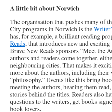
A little bit about Norwich
The organisation that pushes many of 
City programs in Norwich is the
Writer
has, for example, a brilliant reading pr
Reads
, that introduces new and exciting
Brave New Reads sponsors “Meet the Au
authors and readers come together, eith
neighbouring cities. That makes it excit
more about the authors, including their
“philosophy.” Events like this bring boo
meeting the authors, hearing them read,
stories behind the titles. Readers also h
questions to the writers, get books sign
book lovers.