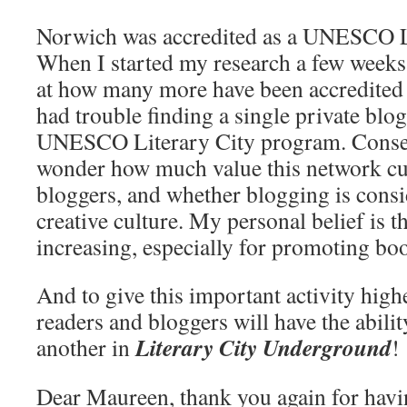
Norwich was accredited as a UNESCO Li
When I started my research a few weeks
at how many more have been accredited 
had trouble finding a single private blo
UNESCO Literary City program. Consequ
wonder how much value this network cur
bloggers, and whether blogging is consi
creative culture. My personal belief is t
increasing, especially for promoting bo
And to give this important activity highe
readers and bloggers will have the abilit
Literary City Underground
another in
!
Dear Maureen, thank you again for hav