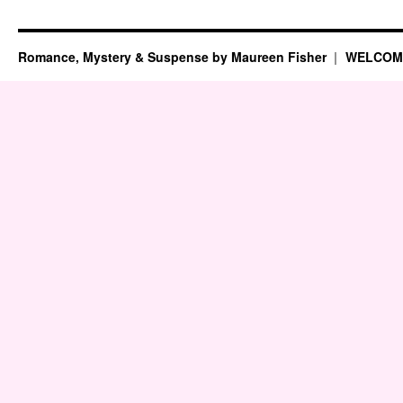
Romance, Mystery & Suspense by Maureen Fisher
WELCOM