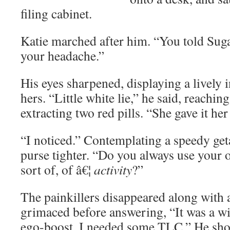
filing cabinet.
Katie marched after him. “You told Su
your headache.”
His eyes sharpened, displaying a lively i
hers. “Little white lie,” he said, reachin
extracting two red pills. “She gave it her
“I noticed.” Contemplating a speedy get
purse tighter. “Do you always use your of
sort of, of â€¦
activity
?”
The painkillers disappeared along with 
grimaced before answering, “It was a w
ego-boost, I needed some TLC.” He shoo