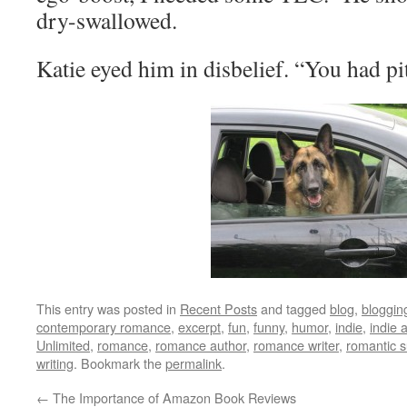
dry-swallowed.
Katie eyed him in disbelief. “You had pi
This entry was posted in
Recent Posts
and tagged
blog
,
bloggin
contemporary romance
,
excerpt
,
fun
,
funny
,
humor
,
indie
,
indie 
Unlimited
,
romance
,
romance author
,
romance writer
,
romantic 
writing
. Bookmark the
permalink
.
←
The Importance of Amazon Book Reviews