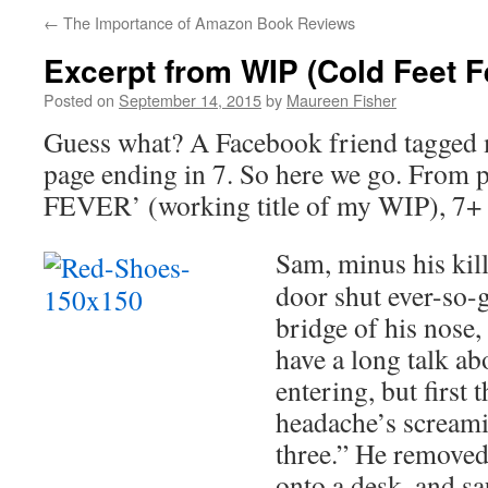
←
The Importance of Amazon Book Reviews
Excerpt from WIP (Cold Feet F
Posted on
September 14, 2015
by
Maureen Fisher
Guess what? A Facebook friend tagged m
page ending in 7. So here we go. Fro
FEVER’ (working title of my WIP), 7+ 
Sam, minus his kill
door shut ever-so-
bridge of his nose,
have a long talk a
entering, but first t
headache’s screamin
three.” He removed 
onto a desk, and sa