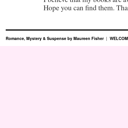
Hope you can find them. Th
Romance, Mystery & Suspense by Maureen Fisher
WELCOM