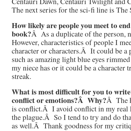
Centauri Dawn, Centauri Twilight and
The next series for the sci-fi line is Th
How likely are people you meet to end
book?
Â As a duplicate of the person, n
However, characteristics of people I me
character or characters.Â It could be a p
such as amazing light blue eyes rimmed w
my niece has or it could be a character t
streak.
What is most difficult for you to wri
conflict or emotions?Â Why?
Â The h
is conflict.Â I avoid conflict in my real 
the plague.Â So I tend to try and do th
as well.Â Thank goodness for my critiq