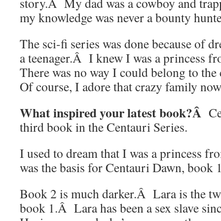
story.Â My dad was a cowboy and trappe
my knowledge was never a bounty hunte
The sci-fi series was done because of d
a teenager.Â I knew I was a princess 
There was no way I could belong to the
Of course, I adore that crazy family now
What inspired your latest book?Â
Ce
third book in the Centauri Series.
I used to dream that I was a princess fr
was the basis for Centauri Dawn, book 1 
Book 2 is much darker.Â Lara is the twi
book 1.Â Lara has been a sex slave sin