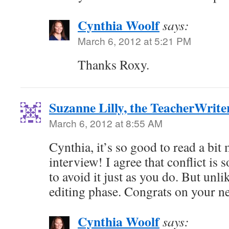
Cynthia Woolf
says:
March 6, 2012 at 5:21 PM
Thanks Roxy.
Suzanne Lilly, the TeacherWrite
March 6, 2012 at 8:55 AM
Cynthia, it’s so good to read a bit
interview! I agree that conflict is s
to avoid it just as you do. But unli
editing phase. Congrats on your ne
Cynthia Woolf
says: