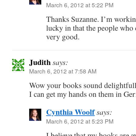
March 6, 2012 at 5:22 PM
Thanks Suzanne. I’m working
lucky in that the people who 
very good.
Judith
says:
March 6, 2012 at 7:58 AM
Wow your books sound delightfull, 
I can get my hands on them in Ge
Cynthia Woolf
says:
March 6, 2012 at 5:23 PM
I believe that my books are a