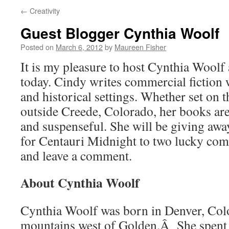
←
Creativity
Guest Blogger Cynthia Woolf
Posted on
March 6, 2012
by
Maureen Fisher
It is my pleasure to host Cynthia Woolf
today. Cindy writes commercial fiction w
and historical settings. Whether set on 
outside Creede, Colorado, her books are
and suspenseful. She will be giving awa
for Centauri Midnight to two lucky co
and leave a comment.
About Cynthia Woolf
Cynthia Woolf was born in Denver, Colo
mountains west of Golden.Â She spent h