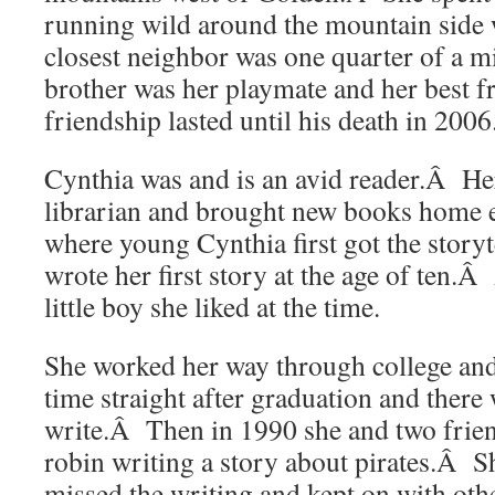
running wild around the mountain side w
closest neighbor was one quarter of a mil
brother was her playmate and her best f
friendship lasted until his death in 2006
Cynthia was and is an avid reader.Â He
librarian and brought new books home 
where young Cynthia first got the stor
wrote her first story at the age of ten.
little boy she liked at the time.
She worked her way through college and
time straight after graduation and there w
write.Â Then in 1990 she and two frien
robin writing a story about pirates.Â S
missed the writing and kept on with oth