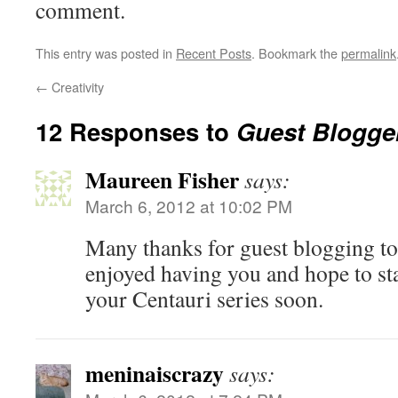
comment.
This entry was posted in
Recent Posts
. Bookmark the
permalink
←
Creativity
12 Responses to
Guest Blogge
Maureen Fisher
says:
March 6, 2012 at 10:02 PM
Many thanks for guest blogging to
enjoyed having you and hope to star
your Centauri series soon.
meninaiscrazy
says: