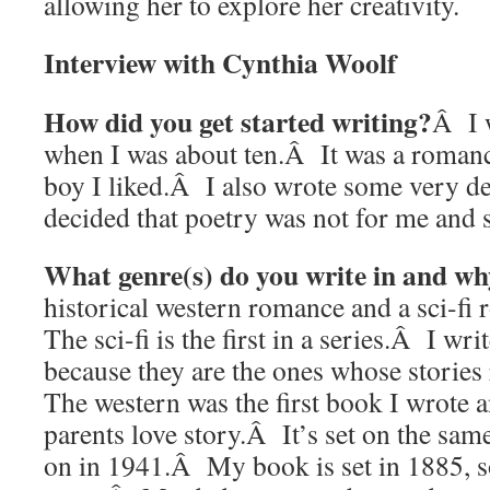
allowing her to explore her creativity.
Interview with Cynthia Woolf
How did you get started writing?
Â I w
when I was about ten.Â It was a romance
boy I liked.Â I also wrote some very d
decided that poetry was not for me and 
What genre(s) do you write in and w
historical western romance and a sci-f
The sci-fi is the first in a series.Â I wri
because they are the ones whose storie
The western was the first book I wrote 
parents love story.Â It’s set on the sam
on in 1941.Â My book is set in 1885, so 