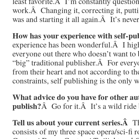
least favorite.Â I’m constantly questi
work.Â Changing it, correcting it, puttin
was and starting it all again.Â It’s nev
How has your experience with self-pu
experience has been wonderful.Â I hig
everyone out there who doesn’t want to 
“big” traditional publisher.Â For every
from their heart and not according to th
constraints, self publishing is the only 
What advice do you have for other aut
publish?
Â Go for it.Â It’s a wild ride b
Tell us about your current series.Â
T
consists of my three space opera/sci-fi