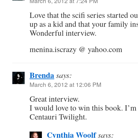
March 6, 2012 at 7:24 PM
Love that the scifi series started o
up as a kid and that your family in
Wonderful interview.
menina.iscrazy @ yahoo.com
Brenda
says:
March 6, 2012 at 12:06 PM
Great interview.
I would love to win this book. I’m
Centauri Twilight.
Cynthia Woolf
says: