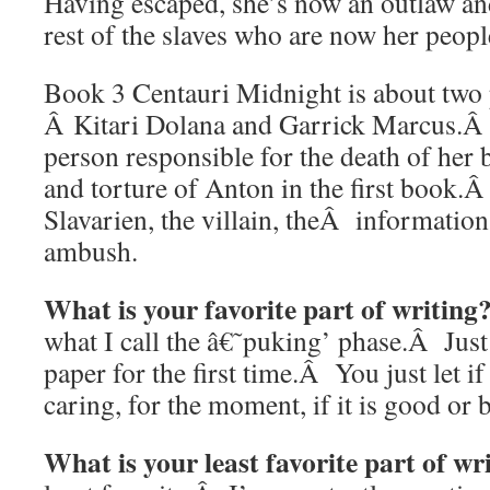
Having escaped, she’s now an outlaw an
rest of the slaves who are now her peopl
Book 3 Centauri Midnight is about two
Â Kitari Dolana and Garrick Marcus.Â 
person responsible for the death of her 
and torture of Anton in the first book
Slavarien, the villain, theÂ information
ambush.
What is your favorite part of writing
what I call the â€˜puking’ phase.Â Just 
paper for the first time.Â You just let if
caring, for the moment, if it is good or 
What is your least favorite part of wr