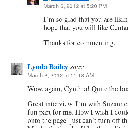
March 6, 2012 at 5:20 PM
I’m so glad that you are liki
hope that you will like Centa
Thanks for commenting.
Lynda Bailey
says:
March 6, 2012 at 11:18 AM
Wow, again, Cynthia! Quite the bu
Great interview. I’m with Suzanne,
fun part for me. How I wish I cou
onto the page–just can’t turn off th