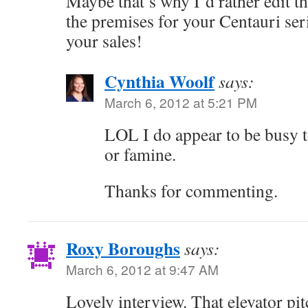
Maybe that’s why I’d rather edit t
the premises for your Centauri seri
your sales!
Cynthia Woolf
says:
March 6, 2012 at 5:21 PM
LOL I do appear to be busy to
or famine.
Thanks for commenting.
Roxy Boroughs
says:
March 6, 2012 at 9:47 AM
Lovely interview. That elevator pit