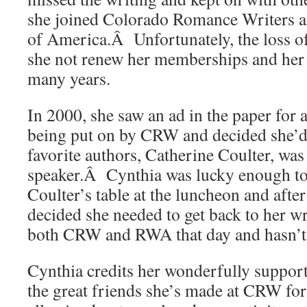
she joined Colorado Romance Writers 
of America.Â Unfortunately, the loss o
she not renew her memberships and her 
many years.
In 2000, she saw an ad in the paper for 
being put on by CRW and decided she’d
favorite authors, Catherine Coulter, was
speaker.Â Cynthia was lucky enough to 
Coulter’s table at the luncheon and after
decided she needed to get back to her w
both CRW and RWA that day and hasn’t
Cynthia credits her wonderfully suppor
the great friends she’s made at CRW for