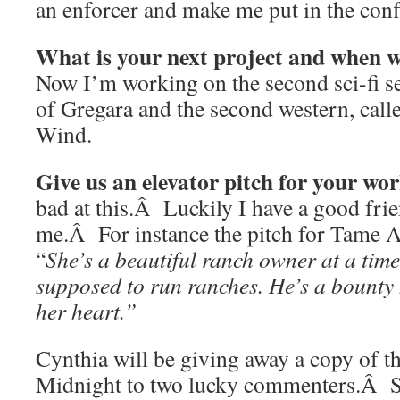
an enforcer and make me put in the confl
What is your next project and when wi
Now I’m working on the second sci-fi se
of Gregara and the second western, cal
Wind.
Give us an elevator pitch for your wo
bad at this.Â Luckily I have a good fri
me.Â For instance the pitch for Tame 
“
She’s a beautiful ranch owner at a ti
supposed to run ranches. He’s a bounty 
her heart.”
Cynthia will be giving away a copy of t
Midnight to two lucky commenters.Â So