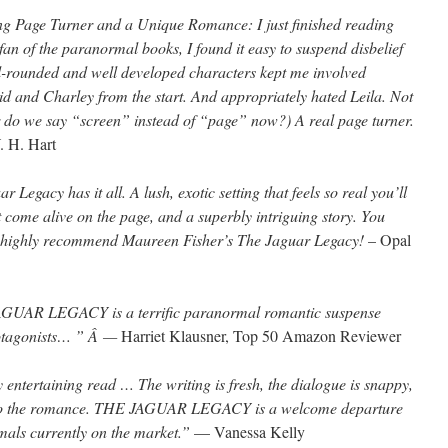
ing Page Turner and a Unique Romance: I just finished reading
an of the paranormal books, I found it easy to suspend disbelief
ll-rounded and well developed characters kept me involved
aid and Charley from the start. And appropriately hated Leila. Not
or do we say “screen” instead of “page” now?) A real page turner.
. H. Hart
r Legacy has it all. A lush, exotic setting that feels so real you’ll
t come alive on the page, and a superbly intriguing story. You
 I highly recommend Maureen Fisher’s The Jaguar Legacy!
– Opal
UAR LEGACY is a terrific paranormal romantic suspense
protagonists… ” Â —
Harriet Klausner, Top 50 Amazon Reviewer
y entertaining read … The writing is fresh, the dialogue is snappy,
ce to the romance. THE JAGUAR LEGACY is a welcome departure
rmals currently on the market.”
— Vanessa Kelly