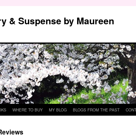
y & Suspense by Maureen
OKS
WHERE TO BUY
MY BLOG
BLOGS FROM THE PAST
CON
Reviews