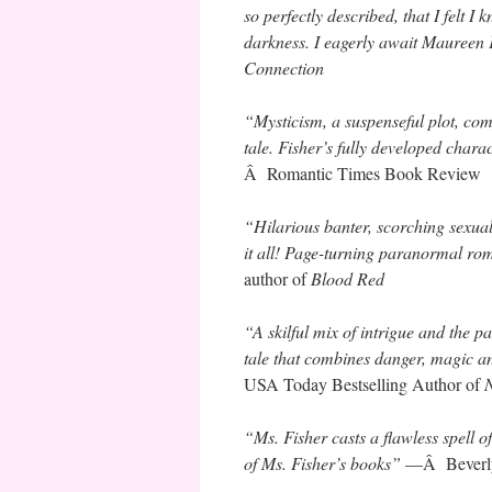
so perfectly described, that I felt 
darkness. I eagerly await Maureen 
Connection
“Mysticism, a suspenseful plot, com
tale. Fisher’s fully developed cha
Â Romantic Times Book Review
“Hilarious banter, scorching sexua
it all! Page-turning paranormal ro
author of
Blood Red
“A skilful mix of intrigue and the p
tale that combines danger, magic a
USA Today Bestselling Author of
N
“Ms. Fisher casts a flawless spell o
of Ms. Fisher’s books”
—Â Beverly