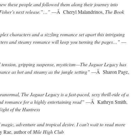
I knew these people and followed them along their journey into
Fisher’s next release.”…”
—Â Cheryl Malandrinos,
The Book
plex characters and a sizzling romance set apart this intriguing
racters and steamy romance will keep you turning the pages…”
—
l tension, gripping suspense, mysticism—The Jaguar Legacy has
mance as hot and steamy as the jungle setting”
—Â Sharon Page,
aranormal, The Jaguar Legacy is a fast-paced, sexy thrill-ride of a
nd romance for a highly entertaining read”
—Â Kathryn Smith,
ight of the Huntress
f magic, adventure and tropical desire. I can’t wait to read more
 Rae, author of
Mile High Club