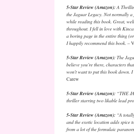
5-Star Review (Amazon):
A Thrill
the Jaguar Legacy. Not normally a f
while reading this book. Great, we
throughout. I fell in love with Kinc
a boring page in the entire thing (
I happily recommend this book.
– V
5-Star Review (Amazon):
The Jagua
believe you’re there, characters tha
won’t want to put this book down.
Carew
5-Star Review (Amazon):
“THE JAG
thriller starring two likable lead 
5-Star Review (Amazon):
“A totall
and the exotic location adds spi
from a lot of the formulaic parano