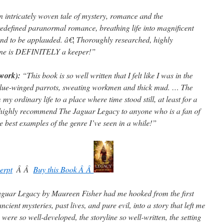
 intricately woven tale of mystery, romance and the
edefined paranormal romance, breathing life into magnificent
nd to be applauded. â€¦ Thoroughly researched, highly
s one is DEFINITELY a keeper!”
twork):
“This book is so well written that I felt like I was in the
 blue-winged parrots, sweating workmen and thick mud. … The
 ordinary life to a place where time stood still, at least for a
 highly recommend The Jaguar Legacy to anyone who is a fan of
e best examples of the genre I’ve seen in a while!”
erpt
Â Â
Buy this Book Â Â
guar Legacy by Maureen Fisher had me hooked from the first
cient mysteries, past lives, and pure evil, into a story that left me
ere so well-developed, the storyline so well-written, the setting