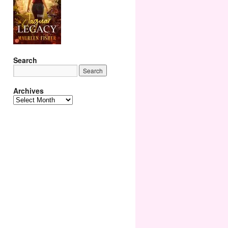
Search
Archives
Archives