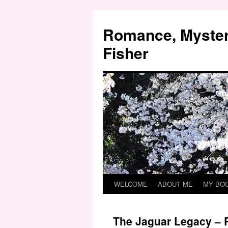
Skip
to
Romance, Myster
content
Fisher
WELCOME
ABOUT ME
MY BO
The Jaguar Legacy – 