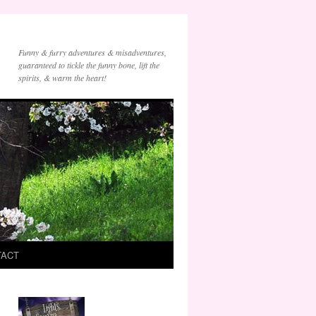
Funny & furry adventures & misadventures,
guaranteed to tickle the funny bone, lift the
spirits, & warm the heart!
TACT