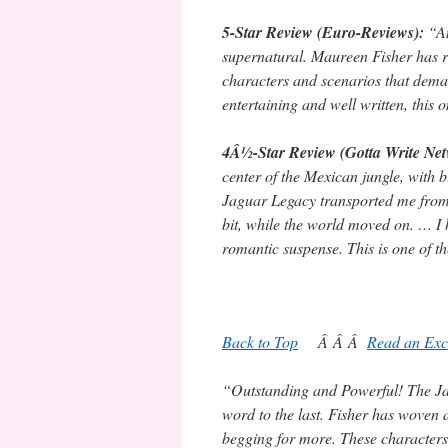
5-Star Review (Euro-Reviews):
“An
supernatural. Maureen Fisher has r
characters and scenarios that dema
entertaining and well written, thi
4Â½-Star Review (Gotta Write Ne
center of the Mexican jungle, with
Jaguar Legacy transported me from my
bit, while the world moved on. … I
romantic suspense. This is one of th
Back to Top
Â Â Â
Read an Exc
“Outstanding and Powerful! The Ja
word to the last. Fisher has woven an
begging for more. These characters w