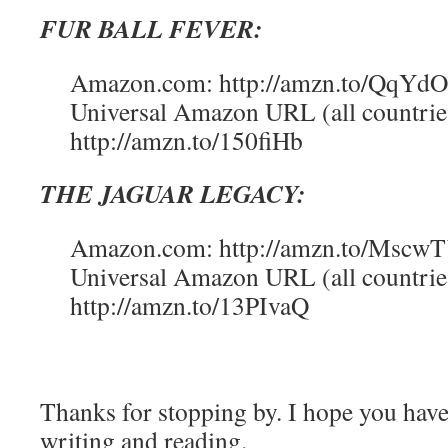
FUR BALL FEVER:
Amazon.com: http://amzn.to/QqYd
Universal Amazon URL (all countrie
http://amzn.to/150fiHb
THE JAGUAR LEGACY:
Amazon.com: http://amzn.to/Mscw
Universal Amazon URL (all countrie
http://amzn.to/13PIvaQ
Thanks for stopping by. I hope you hav
writing and reading.