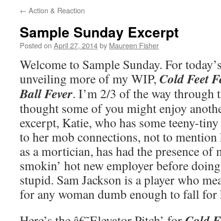
←
Action & Reaction
Sample Sunday Excerpt
Posted on
April 27, 2014
by
Maureen Fisher
Welcome to Sample Sunday. For today’s
Cold Feet F
unveiling more of my WIP,
Ball Fever
. I’m 2/3 of the way through th
thought some of you might enjoy another
excerpt, Katie, who has some teeny-tiny 
to her mob connections, not to mention
as a mortician, has had the presence of 
smokin’ hot new employer before doin
stupid. Sam Jackson is a player who mea
for any woman dumb enough to fall for
Cold Fe
Here’s the â€˜Elevator Pitch’ for