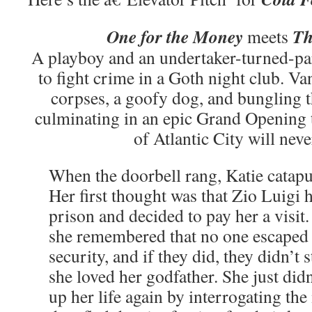
One for the Money
Th
meets
A playboy and an undertaker-turned-par
to fight crime in a Goth night club. V
corpses, a goofy dog, and bungling t
culminating in an epic Grand Opening
of Atlantic City will neve
When the doorbell rang, Katie catapu
Her first thought was that Zio Luigi
prison and decided to pay her a visit
she remembered that no one escap
security, and if they did, they didn’t 
she loved her godfather. She just di
up her life again by interrogating the