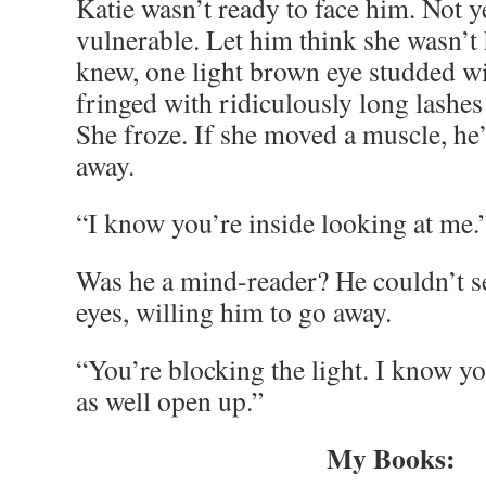
Katie wasn’t ready to face him. Not ye
vulnerable. Let him think she wasn’t
knew, one light brown eye studded w
fringed with ridiculously long lashes
She froze. If she moved a muscle, he
away.
“I know you’re inside looking at me.
Was he a mind-reader? He couldn’t se
eyes, willing him to go away.
“You’re blocking the light. I know y
as well open up.”
My Books: