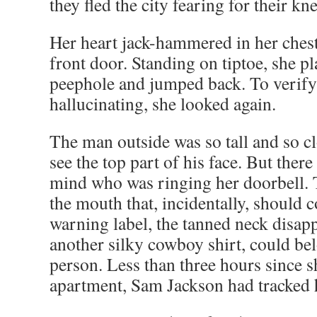
they fled the city fearing for their kn
Her heart jack-hammered in her chest
front door. Standing on tiptoe, she pl
peephole and jumped back. To verify
hallucinating, she looked again.
The man outside was so tall and so cl
see the top part of his face. But ther
mind who was ringing her doorbell. T
the mouth that, incidentally, should
warning label, the tanned neck disapp
another silky cowboy shirt, could be
person. Less than three hours since sh
apartment, Sam Jackson had tracked 