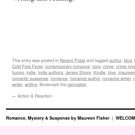
This entry was posted in
Recent Posts
and tagged
author
,
blog
,
Cold Feet Fever
,
contemporary romance
,
cozy
,
crime
,
crime mys
humor
,
indie
,
Indie authors
,
Jersey Shore
,
Kindle
,
love
,
maureen 
romantic suspense
,
romance
,
romance author
,
romance writer
,
writer
,
writing
. Bookmark the
permalink
.
←
Action & Reaction
Romance, Mystery & Suspense by Maureen Fisher
WELCOM