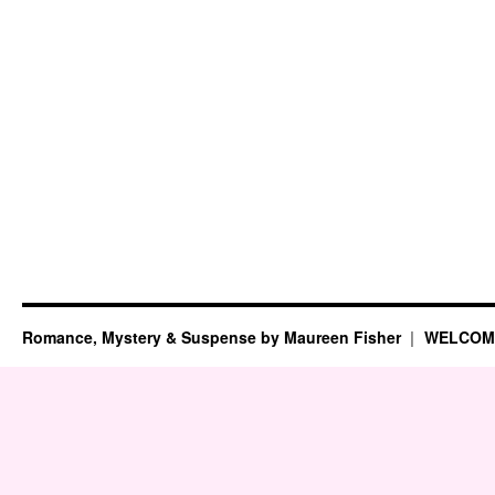
Romance, Mystery & Suspense by Maureen Fisher
WELCOM