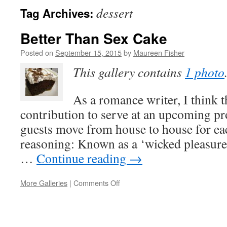
dessert
Tag Archives:
Better Than Sex Cake
Posted on
September 15, 2015
by
Maureen Fisher
This gallery contains
1 photo
As a romance writer, I think t
contribution to serve at an upcoming p
guests move from house to house for ea
reasoning: Known as a ‘wicked pleasure,
…
Continue reading
→
on
More Galleries
|
Comments Off
Better
Than
Sex
Cake