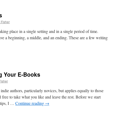
s
 Fisher
aking place in a single setting and in a single period of time.
have a beginning, a middle, and an ending. These are a few writing
g Your E-Books
isher
indie authors, particularly novices, but applies equally to those
 free to take what you like and leave the rest. Before we start
tips, I …
Continue reading
→