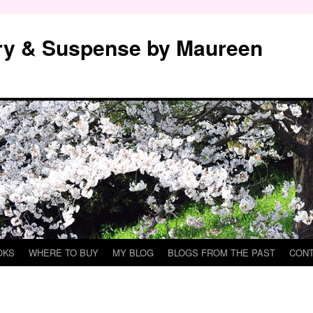
y & Suspense by Maureen
OKS
WHERE TO BUY
MY BLOG
BLOGS FROM THE PAST
CON