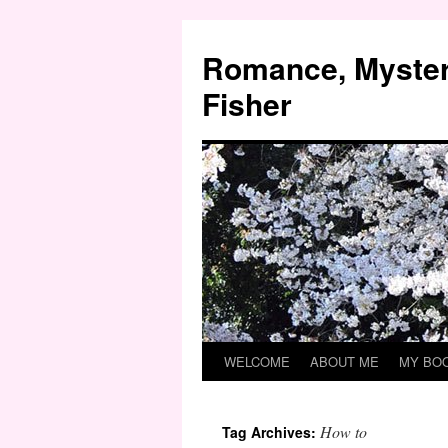
Skip
to
Romance, Myster
content
Fisher
WELCOME
ABOUT ME
MY BO
How to
Tag Archives: