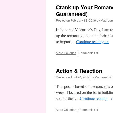
Crank up Your Romanc
Guaranteed)
Posted on
February 13, 2016
by
Maureen
In honor of Valentine’s Day, I am r
up the romance quotient in their rel
to impart …
Continue reading
→
on
More Galleries
|
Comments Off
Crank
up
Your
Action & Reaction
Romance
Quotient:
Posted on
April 20, 2014
by
Maureen Fis
3
Sure-
This post is based on the concepts 
Fire
week, I focused on the basic buildin
Steps
step further …
Continue reading
→
(Success
Guarantee
on
More Galleries
|
Comments Off