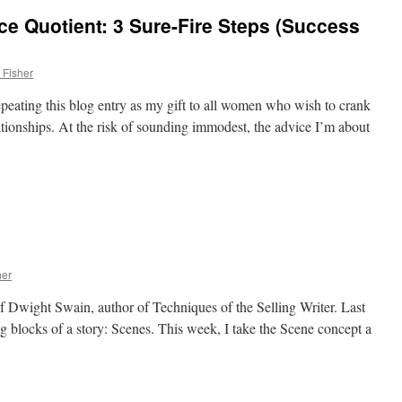
e Quotient: 3 Sure-Fire Steps (Success
 Fisher
epeating this blog entry as my gift to all women who wish to crank
ationships. At the risk of sounding immodest, the advice I’m about
her
of Dwight Swain, author of Techniques of the Selling Writer. Last
g blocks of a story: Scenes. This week, I take the Scene concept a
d)