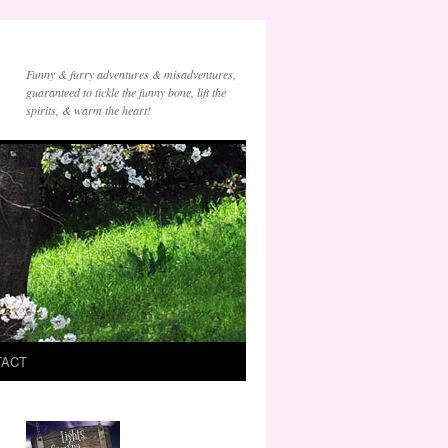
Funny & furry adventures & misadventures,
guaranteed to tickle the funny bone, lift the
spirits, & warm the heart!
TACT