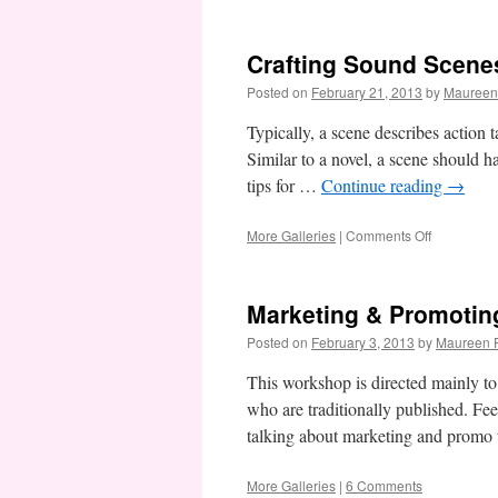
Action
&
Reaction
Crafting Sound Scene
Posted on
February 21, 2013
by
Maureen
Typically, a scene describes action t
Similar to a novel, a scene should 
tips for …
Continue reading
→
on
More Galleries
|
Comments Off
Crafting
Sound
Scenes
Marketing & Promotin
Posted on
February 3, 2013
by
Maureen F
This workshop is directed mainly to 
who are traditionally published. Feel
talking about marketing and promo 
More Galleries
|
6 Comments