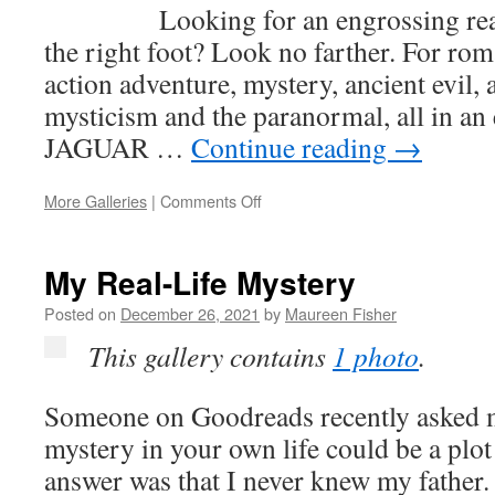
WITH
Looking for an engrossing rea
MURDER
the right foot? Look no farther. For ro
action adventure, mystery, ancient evil, 
mysticism and the paranormal, all in an
JAGUAR …
Continue reading
→
on
More Galleries
|
Comments Off
The
Jaguar
Legacy
My Real-Life Mystery
Posted on
December 26, 2021
by
Maureen Fisher
This gallery contains
1 photo
.
Someone on Goodreads recently asked 
mystery in your own life could be a plo
answer was that I never knew my father