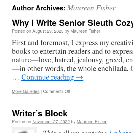
Maureen Fisher
Author Archives:
Why I Write Senior Sleuth Coz
Posted on
August 29, 2023
by
Maureen Fisher
First and foremost, I express my creativ
books to entertain readers and to expr
nature—love, hatred, jealousy, greed, e
—in other words, the whole enchilada. O
…
Continue reading
→
on
More Galleries
|
Comments Off
Why
I
Write
Writer’s Block
Senior
Sleuth
Posted on
November 27, 2022
by
Maureen Fisher
Cozy
This gallery contains
1 photo
Mysteries