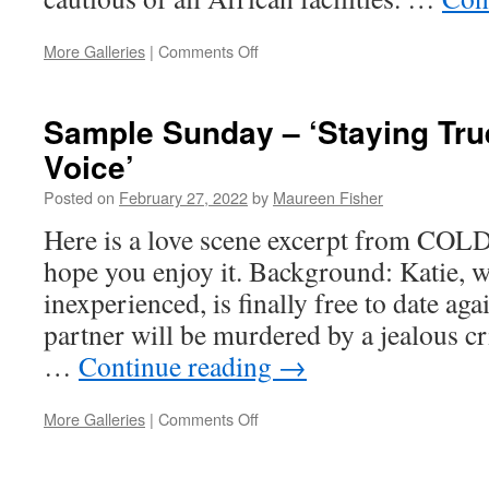
on
More Galleries
|
Comments Off
The
Tale
of
Sample Sunday – ‘Staying Tru
the
Voice’
Toilet
Frog
Posted on
February 27, 2022
by
Maureen Fisher
(Reprise)
Here is a love scene excerpt from CO
hope you enjoy it. Background: Katie, w
inexperienced, is finally free to date aga
partner will be murdered by a jealous cr
…
Continue reading
→
on
More Galleries
|
Comments Off
Sample
Sunday
–