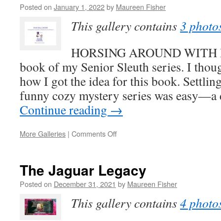
Posted on
January 1, 2022
by
Maureen Fisher
to
Stay
This gallery contains
3 photo
Home
HORSING AROUND WITH MU
book of my Senior Sleuth series. I thou
how I got the idea for this book. Settlin
funny cozy mystery series was easy—a
Continue reading
→
on
More Galleries
|
Comments Off
How
I
Got
The Jaguar Legacy
the
Idea
Posted on
December 31, 2021
by
Maureen Fisher
for
This gallery contains
4 photo
HORSING
AROUND