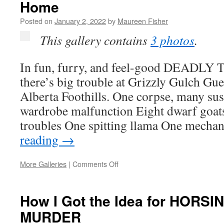
Home
and
a
Posted on
January 2, 2022
by
Maureen Fisher
Unique
Romance!”
This gallery contains
3 photos
.
In fun, furry, and feel-good DEAD
there’s big trouble at Grizzly Gulch Gue
Alberta Foothills. One corpse, many su
wardrobe malfunction Eight dwarf goat
troubles One spitting llama One mecha
reading
→
on
More Galleries
|
Comments Off
Go
Somewhere
Fun
How I Got the Idea for HOR
When
MURDER
You
Have