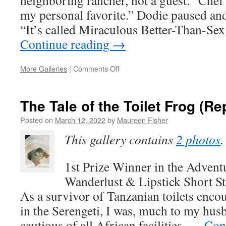
neighboring rancher, not a guest. “Che
my personal favorite.” Dodie paused and
“It’s called Miraculous Better-Than-S
Continue reading
→
on
More Galleries
|
Comments Off
Excerpt
from
DEADLY
The Tale of the Toilet Frog (Re
THANKSGIVING
&
Posted on
March 12, 2022
by
Maureen Fisher
a
This gallery contains
2 photos
.
Recipe
1st Prize Winner in the Advent
Wanderlust & Lipstick Short S
As a survivor of Tanzanian toilets enco
in the Serengeti, I was, much to my hu
cautious of all African facilities. …
Con