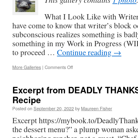
What I Look Like with Writer
have come to know that writer’s block 
subconscious realizes something is bad
something in my Work in Progress (WIP
to proceed …
Continue reading
→
on
More Galleries
|
Comments Off
Writer’s
Block
Excerpt from DEADLY THANK
Recipe
Posted on
September 20, 2022
by
Maureen Fisher
Excerpt https://mybook.to/DeadlyThan
the dessert menu?” a plump woman aske