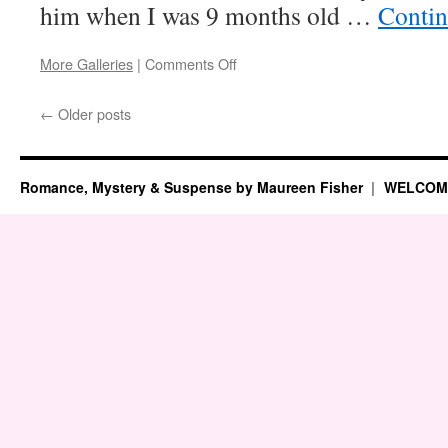
him when I was 9 months old …
Contin
on
More Galleries
|
Comments Off
My
Real-
←
Older posts
Life
Mystery
Romance, Mystery & Suspense by Maureen Fisher
WELCOM