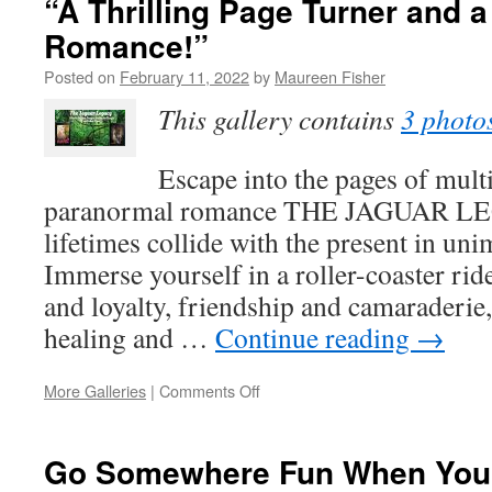
“A Thrilling Page Turner and 
‘Staying
Romance!”
True
to
Posted on
February 11, 2022
by
Maureen Fisher
My
Author’s
This gallery contains
3 photo
Voice’
Escape into the pages of mul
paranormal romance THE JAGUAR LE
lifetimes collide with the present in un
Immerse yourself in a roller-coaster ri
and loyalty, friendship and camaraderie, 
healing and …
Continue reading
→
on
More Galleries
|
Comments Off
“A
Thrilling
Page
Go Somewhere Fun When You 
Turner