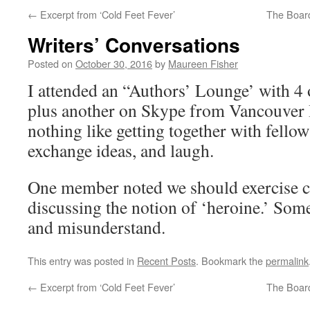
←
Excerpt from ‘Cold Feet Fever’
The Board
Writers’ Conversations
Posted on
October 30, 2016
by
Maureen Fisher
I attended an “Authors’ Lounge’ with
plus another on Skype from Vancouver I
nothing like getting together with fellow
exchange ideas, and laugh.
One member noted we should exercise 
discussing the notion of ‘heroine.’ So
and misunderstand.
This entry was posted in
Recent Posts
. Bookmark the
permalink
←
Excerpt from ‘Cold Feet Fever’
The Board