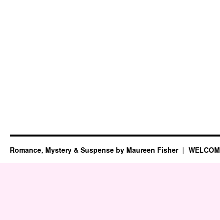
Romance, Mystery & Suspense by Maureen Fisher
WELCOM