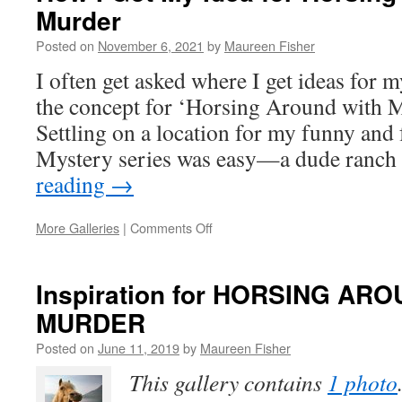
Murder
Idea
for
Posted on
November 6, 2021
by
Maureen Fisher
HORSING
AROUND
I often get asked where I get ideas for 
WITH
the concept for ‘Horsing Around with M
MURDER
Settling on a location for my funny and
Mystery series was easy—a dude ran
reading
→
on
More Galleries
|
Comments Off
How
I
Got
Inspiration for HORSING AR
My
MURDER
Idea
for
Posted on
June 11, 2019
by
Maureen Fisher
Horsing
Around
This gallery contains
1 photo
with