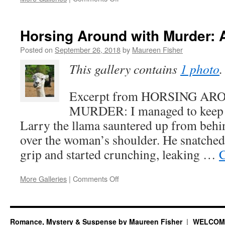
Excerpt
from
HORSING
Horsing Around with Murder: 
AROUND
WITH
Posted on
September 26, 2018
by
Maureen Fisher
MURDER
This gallery contains
1 photo
.
(Animals
in
the
Excerpt from HORSING A
Pool)
MURDER: I managed to keep a
Larry the llama sauntered up from behi
over the woman’s shoulder. He snatched
grip and started crunching, leaking …
C
on
More Galleries
|
Comments Off
Horsing
Around
with
Murder:
Romance, Mystery & Suspense by Maureen Fisher
WELCOM