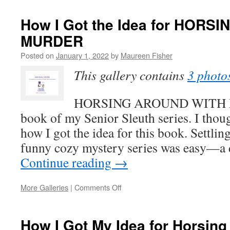
Somewhere
Fun
How I Got the Idea for HOR
When
MURDER
You
Have
Posted on
January 1, 2022
by
Maureen Fisher
to
Stay
This gallery contains
3 photo
Home
HORSING AROUND WITH MU
book of my Senior Sleuth series. I thou
how I got the idea for this book. Settlin
funny cozy mystery series was easy—a
Continue reading
→
on
More Galleries
|
Comments Off
How
I
Got
How I Got My Idea for Horsing
the