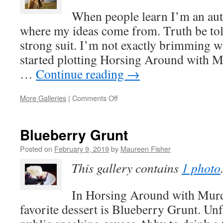
Murder
When people learn I’m an auth
where my ideas come from. Truth be told
strong suit. I’m not exactly brimming w
started plotting Horsing Around with Mu
…
Continue reading
→
on
More Galleries
|
Comments Off
Inspiration
for
HORSING
Blueberry Grunt
AROUND
WITH
Posted on
February 9, 2019
by
Maureen Fisher
MURDER
This gallery contains
1 photo
In Horsing Around with Murd
favorite dessert is Blueberry Grunt. Unf