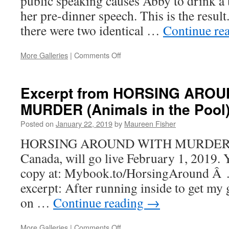
public speaking causes Abby to drink a
her pre-dinner speech. This is the resul
there were two identical …
Continue re
on
More Galleries
|
Comments Off
Blueberry
Grunt
Excerpt from HORSING AROU
MURDER (Animals in the Pool
Posted on
January 22, 2019
by
Maureen Fisher
HORSING AROUND WITH MURDER, a c
Canada, will go live February 1, 2019. 
copy at: Mybook.to/HorsingAround Â …
excerpt: After running inside to get my g
on …
Continue reading
→
on
More Galleries
|
Comments Off