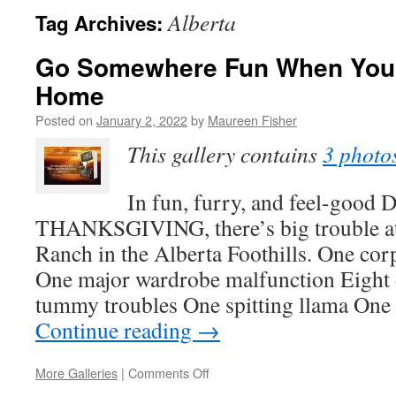
Alberta
Tag Archives:
Go Somewhere Fun When You 
Home
Posted on
January 2, 2022
by
Maureen Fisher
This gallery contains
3 photo
In fun, furry, and feel-goo
THANKSGIVING, there’s big trouble at
Ranch in the Alberta Foothills. One cor
One major wardrobe malfunction Eight 
tummy troubles One spitting llama One
Continue reading
→
on
More Galleries
|
Comments Off
Go