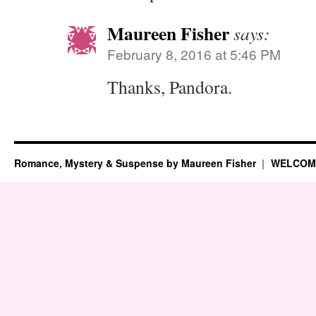
Maureen Fisher
says:
February 8, 2016 at 5:46 PM
Thanks, Pandora.
Romance, Mystery & Suspense by Maureen Fisher
WELCOM