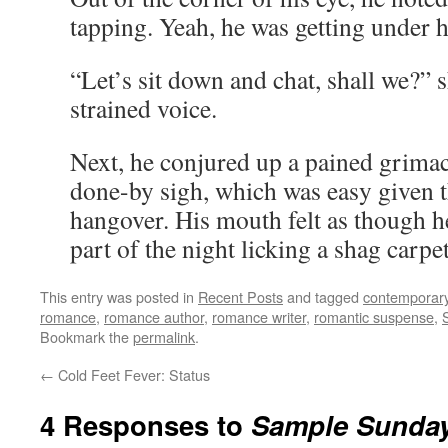
tapping. Yeah, he was getting under h
“Let’s sit down and chat, shall we?” 
strained voice.
Next, he conjured up a pained grimac
done-by sigh, which was easy given th
hangover. His mouth felt as though he
part of the night licking a shag carpet
This entry was posted in
Recent Posts
and tagged
contemporar
romance
,
romance author
,
romance writer
,
romantic suspense
,
Bookmark the
permalink
.
←
Cold Feet Fever: Status
4 Responses to
Sample Sunday