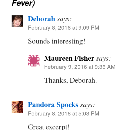
Fever)
Deborah
says:
February 8, 2016 at 9:09 PM
Sounds interesting!
Maureen Fisher
says:
February 9, 2016 at 9:36 AM
Thanks, Deborah.
Pandora Spocks
says:
February 8, 2016 at 5:03 PM
Great excerpt!