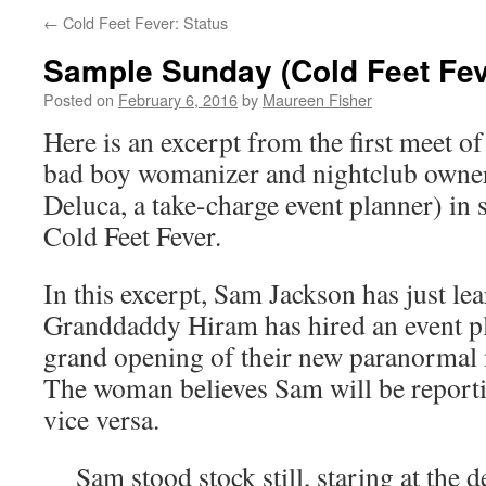
←
Cold Feet Fever: Status
Sample Sunday (Cold Feet Fev
Posted on
February 6, 2016
by
Maureen Fisher
Here is an excerpt from the first meet o
bad boy womanizer and nightclub owner
Deluca, a take-charge event planner) in
Cold Feet Fever.
In this excerpt, Sam Jackson has just l
Granddaddy Hiram has hired an event pl
grand opening of their new paranormal 
The woman believes Sam will be reportin
vice versa.
Sam stood stock still, staring at the 