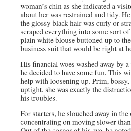
woman’s chin as she indicated a visit
about her was restrained and tidy. He 
the glossy black hair was curly or str
scraped everything into some sort of 
plain white blouse buttoned up to the
business suit that would be right at h
His financial woes washed away by a
he decided to have some fun. This w
help with loosening up. Prim, bossy,
uptight, she was exactly the distracti
his troubles.
For starters, he slouched away in the 
concentrating on moving slower than
Out of the corner of his eye, he noted