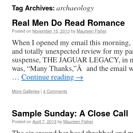
archaeology
Tag Archives:
Real Men Do Read Romance
Posted on
November 15, 2013
by
Maureen Fisher
When I opened my email this morning, 
and totally unexpected review for my p
suspense, THE JAGUAR LEGACY, in my 
was, “Many Thanks,”Â and the email wa
…
Continue reading
→
More Galleries
|
4 Comments
Sample Sunday: A Close Call
Posted on
April 7, 2013
by
Maureen Fisher
The air around her head throbbed and p