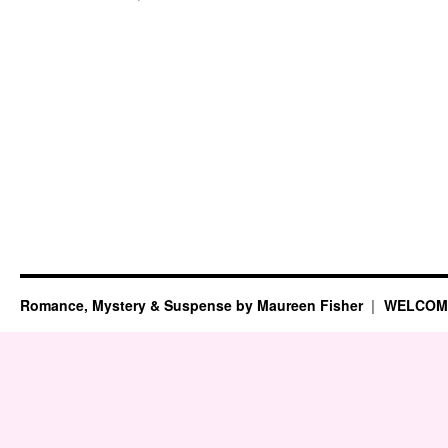
Six-
Sentence
Sunday
(Sept.
9,
2012)
Romance, Mystery & Suspense by Maureen Fisher
WELCOM