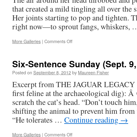
that created a mild tingling all over the 
Her joints starting to pop and tighten. 
right now—to sprout fangs, whiskers,
on
More Galleries
|
Comments Off
Sample
Sunday:
A
Six-Sentence Sunday (Sept. 9,
Close
Call
Posted on
September 8, 2012
by
Maureen Fisher
Excerpt from THE JAGUAR LEGACY (C
first feline at the archaeological dig): 
scratch the cat’s head. “Don’t touch hi
shifting the animal to prevent him from 
“He tolerates …
Continue reading
→
on
More Galleries
|
Comments Off