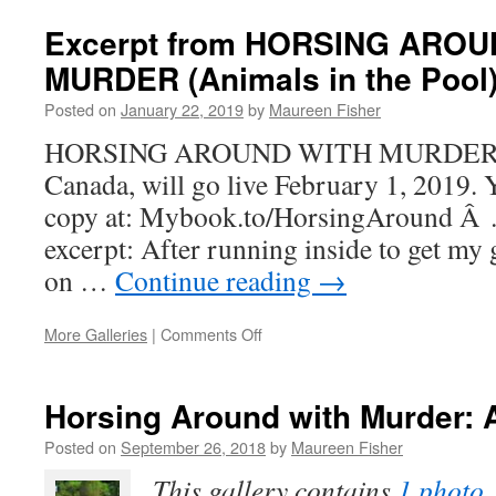
Grunt
Excerpt from HORSING AROU
MURDER (Animals in the Pool
Posted on
January 22, 2019
by
Maureen Fisher
HORSING AROUND WITH MURDER, a c
Canada, will go live February 1, 2019. 
copy at: Mybook.to/HorsingAround Â …
excerpt: After running inside to get my g
on …
Continue reading
→
on
More Galleries
|
Comments Off
Excerpt
from
HORSING
Horsing Around with Murder: 
AROUND
WITH
Posted on
September 26, 2018
by
Maureen Fisher
MURDER
This gallery contains
1 photo
.
(Animals