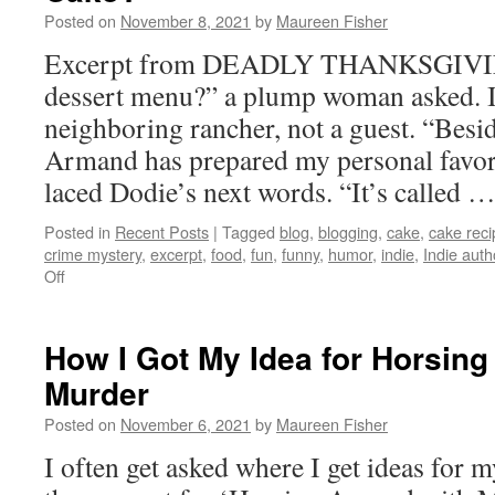
Please
Posted on
November 8, 2021
by
Maureen Fisher
Post
a
Excerpt from DEADLY THANKSGIVING
Review
dessert menu?” a plump woman asked. I
neighboring rancher, not a guest. “Besi
Armand has prepared my personal favori
laced Dodie’s next words. “It’s called 
Posted in
Recent Posts
|
Tagged
blog
,
blogging
,
cake
,
cake reci
crime mystery
,
excerpt
,
food
,
fun
,
funny
,
humor
,
indie
,
Indie auth
on
Off
Who
Wants
Some
How I Got My Idea for Horsing
Miraculous
Murder
Better-
Than-
Posted on
November 6, 2021
by
Maureen Fisher
Sex
Cake?
I often get asked where I get ideas for 