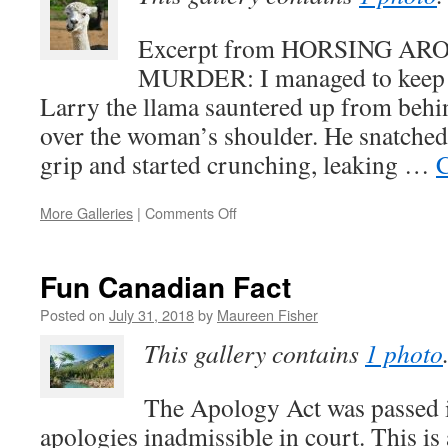
in
the
Excerpt from HORSING A
Pool)
MURDER: I managed to keep a
Larry the llama sauntered up from behi
over the woman’s shoulder. He snatched
grip and started crunching, leaking …
C
on
More Galleries
|
Comments Off
Horsing
Around
with
Fun Canadian Fact
Murder:
An
Posted on
July 31, 2018
by
Maureen Fisher
Excerpt
This gallery contains
1 photo
The Apology Act was passed 
apologies inadmissible in court. This is 