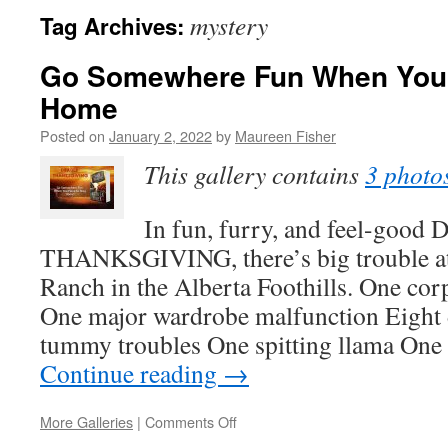
mystery
Tag Archives:
Go Somewhere Fun When You 
Home
Posted on
January 2, 2022
by
Maureen Fisher
This gallery contains
3 photo
In fun, furry, and feel-goo
THANKSGIVING, there’s big trouble at
Ranch in the Alberta Foothills. One cor
One major wardrobe malfunction Eight 
tummy troubles One spitting llama One
Continue reading
→
on
More Galleries
|
Comments Off
Go