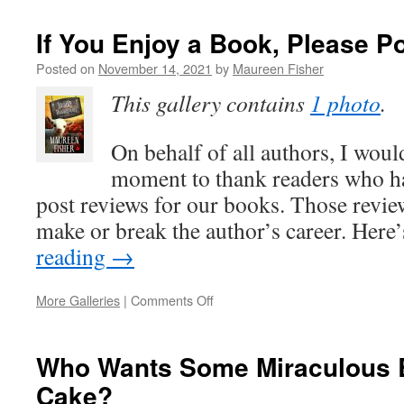
Somewhere
Fun
If You Enjoy a Book, Please P
When
You
Posted on
November 14, 2021
by
Maureen Fisher
Have
This gallery contains
1 photo
.
to
Stay
Home
On behalf of all authors, I would
moment to thank readers who ha
post reviews for our books. Those review
make or break the author’s career. Here
reading
→
on
More Galleries
|
Comments Off
If
You
Enjoy
Who Wants Some Miraculous B
a
Cake?
Book,