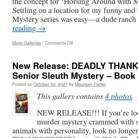
the concept for ‘Horsing Around with M
Settling on a location for my funny and
Mystery series was easy—a dude ran
reading
→
on
More Galleries
|
Comments Off
How
I
Got
New Release: DEADLY THANK
My
Senior Sleuth Mystery – Book 
Idea
for
Posted on
October 30, 2021
by
Maureen Fisher
Horsing
Around
This gallery contains
4 photos
.
with
Murder
NEW RELEASE!!! If you’re loo
murder mystery crammed with s
animals with personality, look no lon