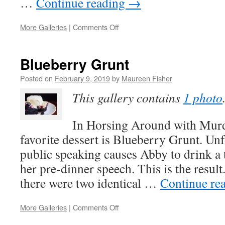
…
Continue reading
→
on
More Galleries
|
Comments Off
Inspiration
for
HORSING
Blueberry Grunt
AROUND
WITH
Posted on
February 9, 2019
by
Maureen Fisher
MURDER
This gallery contains
1 photo
In Horsing Around with Murd
favorite dessert is Blueberry Grunt. Unf
public speaking causes Abby to drink a
her pre-dinner speech. This is the resul
there were two identical …
Continue re
on
More Galleries
|
Comments Off
Blueberry