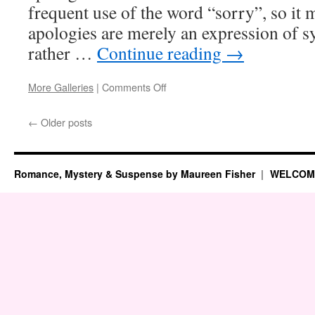
frequent use of the word “sorry”, so it 
apologies are merely an expression of s
rather …
Continue reading
→
on
More Galleries
|
Comments Off
Fun
Canadian
←
Older posts
Fact
Romance, Mystery & Suspense by Maureen Fisher
WELCOM