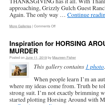
THANKSGIVING has it all. With Thank
approaching, Grizzly Gulch Guest Ranch
Again. The only way …
Continue readi
on
More Galleries
|
Comments Off
New
Release:
DEADLY
Inspiration for HORSING AR
THANKSGIVING
MURDER
(A
Senior
Posted on
June 11, 2019
by
Maureen Fisher
Sleuth
Mystery
This gallery contains
1 photo
–
Book
2)
When people learn I’m an auth
where my ideas come from. Truth be told
strong suit. I’m not exactly brimming w
started plotting Horsing Around with Mu